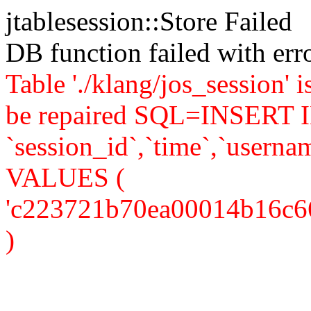
jtablesession::Store Failed
DB function failed with er
Table './klang/jos_session' 
be repaired SQL=INSERT IN
`session_id`,`time`,`usernam
VALUES (
'c223721b70ea00014b16c666fc
)