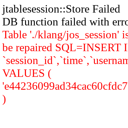
jtablesession::Store Failed
DB function failed with er
Table './klang/jos_session' 
be repaired SQL=INSERT IN
`session_id`,`time`,`usernam
VALUES (
'e44236099ad34cac60cfdc7d20
)